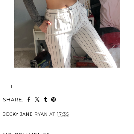
SHARE:
BECKY JANE RYAN
AT
17:35
SHARE