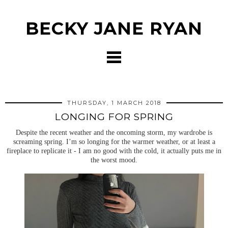
BECKY JANE RYAN
THURSDAY, 1 MARCH 2018
LONGING FOR SPRING
Despite the recent weather and the oncoming storm, my wardrobe is
screaming spring. I’m so longing for the warmer weather, or at least a
fireplace to replicate it - I am no good with the cold, it actually puts me in
the worst mood.