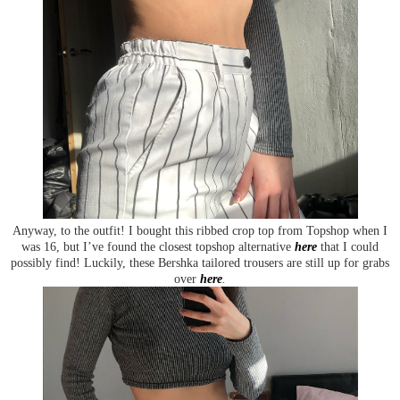
Anyway, to the outfit! I bought this ribbed crop top from Topshop when I
was 16, but I’ve found the closest topshop alternative
here
that I could
possibly find! Luckily, these Bershka tailored trousers are still up for grabs
over
here
.