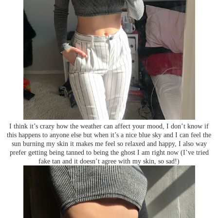
I think it’s crazy how the weather can affect your mood, I don’t know if
this happens to anyone else but when it’s a nice blue sky and I can feel the
sun burning my skin it makes me feel so relaxed and happy, I also way
prefer getting being tanned to being the ghost I am right now (I’ve tried
fake tan and it doesn’t agree with my skin, so sad!)