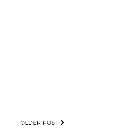
OLDER POST