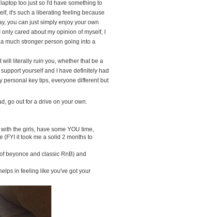
my laptop too just so I'd have something to
f, it's such a liberating feeling because
y, you can just simply enjoy your own
nly cared about my opinion of myself, I
 a much stronger person going into a
ll literally ruin you, whether that be a
 support yourself and I have definitely had
y personal key tips, everyone different but
ad, go out for a drive on your own.
p with the girls, have some YOU time,
 (FYI it took me a solid 2 months to
t of beyonce and classic RnB) and
lps in feeling like you've got your