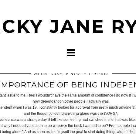
CKY JANE R
WEDNESDAY, 8 NOVEMBER 2017
IMPORTANCE OF BEING INDEP
t issue to me, I feel I wouldn't have the same amount of confidence I do now if I was
how dependant on other people I actually was.
endent when I was 19, I constantly looked for approval from pretty much anyone that
and the thought of doing anything alone was the
WORST.
endence was a strange day, it felt like something had switched in me that was like
nd why I needed validation to be whoever the heck I wanted to be? From people that d
f being alone? And as soon as I set myself the goal to start doing things alone it ho