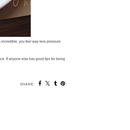
 incredible, you feel way less pressure
ace. If anyone else has good tips for being
SHARE: