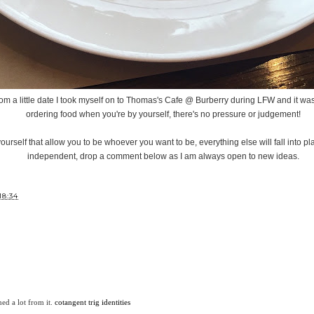
om a little date I took myself on to Thomas's Cafe @ Burberry during LFW and it was
ordering food when you're by yourself, there's no pressure or judgement!
ourself that allow you to be whoever you want to be, everything else will fall into pl
independent, drop a comment below as I am always open to new ideas.
18:34
ned a lot from it.
cotangent trig identities