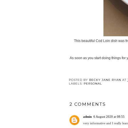
This beautiful Cod Loin dish was fr
As soon as you start doing things for y
POSTED BY
BECKY JANE RYAN
AT
LABELS:
PERSONAL
2 COMMENTS
admin
6 August 2020 at 08:55
very informative and I really lear