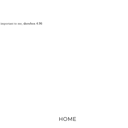
 important to me,
showbox 4.96
HOME