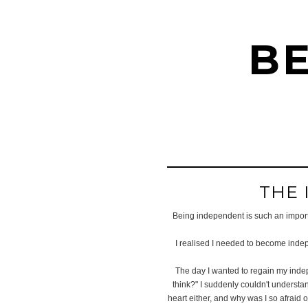
BE
THE 
Being independent is such an importan
I realised I needed to become indep
The day I wanted to regain my indep
think?" I suddenly couldn't understa
heart either, and why was I so afraid o