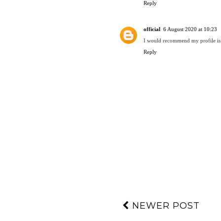
Reply
official
6 August 2020 at 10:23
I would recommend my profile is
Reply
NEWER POST