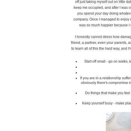
off just taking myself out on little d
keep me occupied, and after I was co
you spend your day doing whateve
company. Once I managed to enjoy my
was so much happier because I d
I honestly cannot stress how damagi
friend, a partner, even your parents, 
to learn all of this the hard way, and
Start off small - go on walks,
If you are in a relationship suf
obviously there's compromise in 
Do things that make you feel
Keep yourself busy - make plan