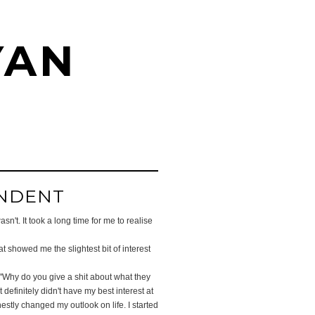
YAN
ENDENT
n't. It took a long time for me to realise
 showed me the slightest bit of interest
 "Why do you give a shit about what they
efinitely didn't have my best interest at
nestly changed my outlook on life. I started