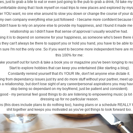
ates, just to grab a bite to eat or even just going to the pub to grab a drink, I'd take 
mfortable doing that I took myself on road trips to new places and explored by mysel
r YOU want, no one else around to slow you down or change the course of your da
 own company everything else just followed - I became more confident because I o
idn't have to rely on anyone else to provide my happiness, and I found it made me
relationship as I didn't have that sense of approval I usually would've had.
ng it is to depend on someone for your happiness, as someone who's been there it wi
as they can't always be there to support you or hold you hand, you have to be able to
 I'm sure I'm not the only one. So if you want to become more independent here are m
this 100% for me:
 take yourself out for lunch & take a book you or magazine you've been longing to re
Start to explore hobbies that can keep you entertained (like starting a blog).
Constantly remind yourself that it's YOUR life, don't let anyone else dictate it.
fering from dependancy issues just try and do more stuff without your partner, meet u
a relationship, but don't lose sight of any career/personal aspirations you may have
stop being so dependant on my boyfriend, just be patient and consistent).
 good - my personal feel good things to do are listening to empowering music (a lo
dressing up for no particular reason.
s (this does include plans to do nothing too), having plans or a schedule REALLY he
shit together and keeps you motivated as you've got things to look forward too.