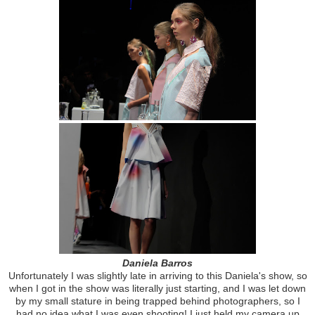
Daniela Barros
Unfortunately I was slightly late in arriving to this Daniela's show, so
when I got in the show was literally just starting, and I was let down
by my small stature in being trapped behind photographers, so I
had no idea what I was even shooting! I just held my camera up