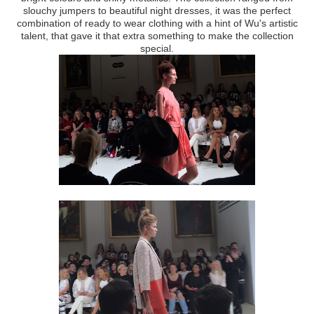
slouchy jumpers to beautiful night dresses, it was the perfect
combination of ready to wear clothing with a hint of Wu's artistic
talent, that gave it that extra something to make the collection
special.