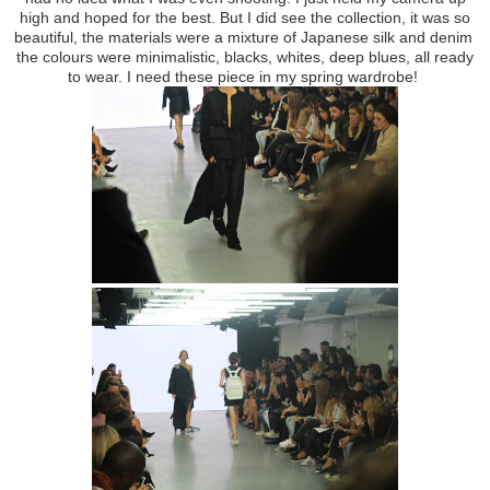
high and hoped for the best. But I did see the collection, it was so
beautiful, the materials were a mixture of Japanese silk and denim
the colours were minimalistic, blacks, whites, deep blues, all ready
to wear. I need these piece in my spring wardrobe!