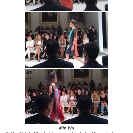
Min Wu