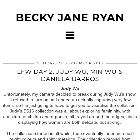
BECKY JANE RYAN
SUNDAY, 27 SEPTEMBER 2015
LFW DAY 2: JUDY WU, MIN WU &
DANIELA BARROS
Judy Wu
Unfortunately, my camera decided to break during Judy Wu's show,
it refused to turn on so I ended up actually capturing very few
items, so I'm just going to have to get you to visualise the collection.
Judy's SS16 collection was all about exploring femininity, with
a mixture of chiffon and organza, all frayed around the edges, she's
displaying how women are both delicate, but strong.
The collection started in all white, then eventually faded into bold
bright colours and shiny metallics. The collection ranged from