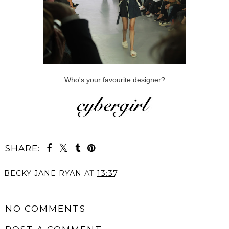
Who's your favourite designer?
SHARE:
BECKY JANE RYAN
AT
13:37
SHARE
NO COMMENTS