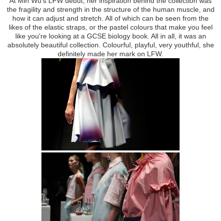
At Min Wu's LFW debut, her inspiration behind the collection was
the fragility and strength in the structure of the human muscle, and
how it can adjust and stretch. All of which can be seen from the
likes of the elastic straps, or the pastel colours that make you feel
like you're looking at a GCSE biology book. All in all, it was an
absolutely beautiful collection. Colourful, playful, very youthful, she
definitely made her mark on LFW.