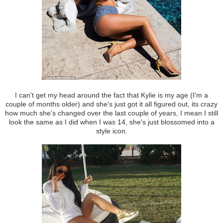
I can't get my head around the fact that Kylie is my age (I'm a
couple of months older) and she's just got it all figured out, its crazy
how much she's changed over the last couple of years, I mean I still
look the same as I did when I was 14, she's just blossomed into a
style icon.