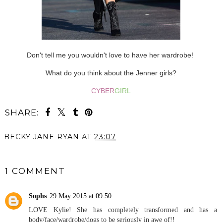
Don't tell me you wouldn't love to have her wardrobe!
What do you think about the Jenner girls?
CYBER
GIRL
SHARE:
BECKY JANE RYAN
AT
23:07
SHARE
1 COMMENT
Sophs
29 May 2015 at 09:50
LOVE Kylie! She has completely transformed and has a
body/face/wardrobe/dogs to be seriously in awe of!!