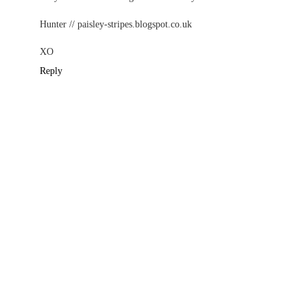
Hunter // paisley-stripes.blogspot.co.uk
XO
Reply