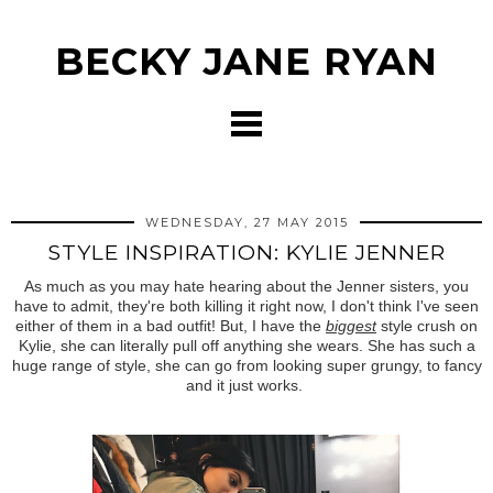
BECKY JANE RYAN
WEDNESDAY, 27 MAY 2015
STYLE INSPIRATION: KYLIE JENNER
As much as you may hate hearing about the Jenner sisters, you
have to admit, they're both killing it right now, I don't think I've seen
either of them in a bad outfit! But, I have the
biggest
style crush on
Kylie, she can literally pull off anything she wears. She has such a
huge range of style, she can go from looking super grungy, to fancy
and it just works.