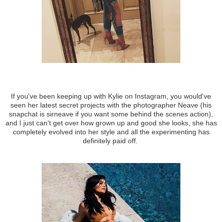
If you've been keeping up with Kylie on Instagram, you would've
seen her latest secret projects with the photographer Neave (his
snapchat is sirneave if you want some behind the scenes action),
and I just can't get over how grown up and good she looks, she has
completely evolved into her style and all the experimenting has
definitely paid off.